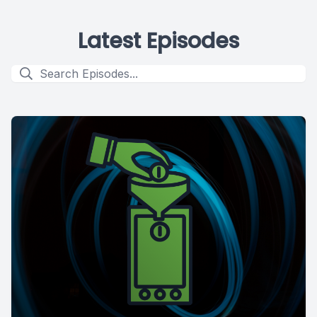
Latest Episodes