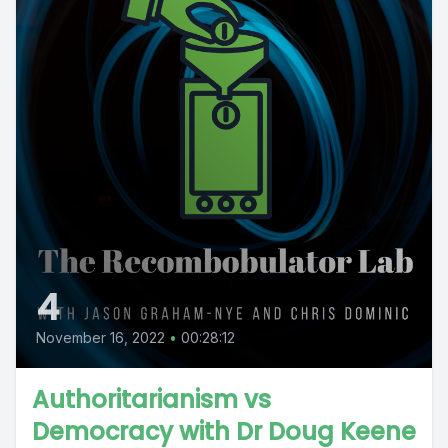
4
November 16, 2022
•
00:28:12
Authoritarianism vs
Democracy with Dr Doug Keene