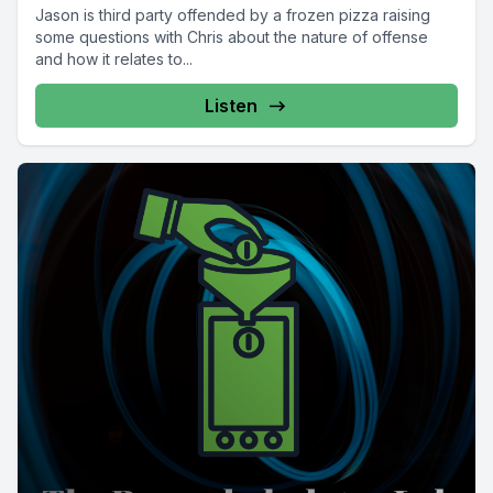
Jason is third party offended by a frozen pizza raising
some questions with Chris about the nature of offense
and how it relates to...
Listen