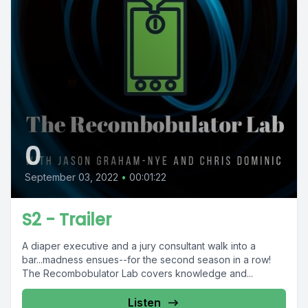
0
September 03, 2022
•
00:01:22
S2 - Trailer
A diaper executive and a jury consultant walk into a
bar...madness ensues--for the second season in a row!
The Recombobulator Lab covers knowledge and...
Listen