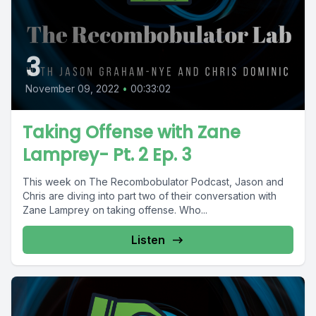
3
November 09, 2022
•
00:33:02
Taking Offense with Zane
Lamprey- Pt. 2 Ep. 3
This week on The Recombobulator Podcast, Jason and
Chris are diving into part two of their conversation with
Zane Lamprey on taking offense. Who...
Listen