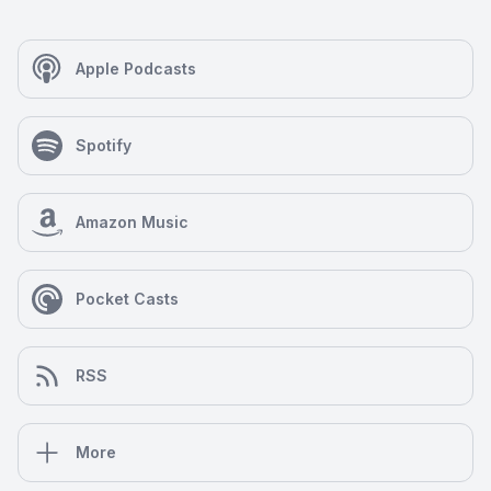
Apple Podcasts
Spotify
Amazon Music
Pocket Casts
RSS
More