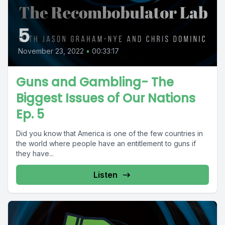
5
November 23, 2022
•
00:33:17
Guns and Gambling- The
Biggest Issues of Our Nations
Ep. 5
Did you know that America is one of the few countries in
the world where people have an entitlement to guns if
they have...
Listen