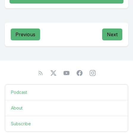
Previous
Next
Podcast
About
Subscribe