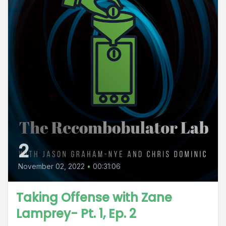
2
November 02, 2022
•
00:31:06
Taking Offense with Zane
Lamprey- Pt. 1, Ep. 2