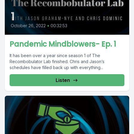
1
October 26, 2022
•
00:32:53
Pandemic Mindblowers- Ep. 1
It has been over a year since season 1 of The
Recombobulator Lab finished. Chris and Jason’s
schedules have filled back up with everything...
Listen