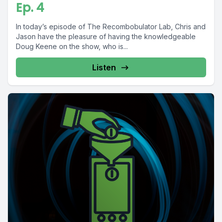
Ep. 4
In today’s episode of The Recombobulator Lab, Chris and
Jason have the pleasure of having the knowledgeable
Doug Keene on the show, who is...
Listen