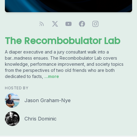
The Recombobulator Lab
A diaper executive and a jury consultant walk into a
bar...madness ensues. The Recombobulator Lab covers
knowledge, performance improvement, and society topics
from the perspectives of two old friends who are both
dedicated to facts,
...more
HOSTED BY
Jason Graham-Nye
Chris Dominic