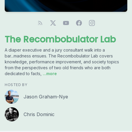
The Recombobulator Lab
A diaper executive and a jury consultant walk into a
bar...madness ensues. The Recombobulator Lab covers
knowledge, performance improvement, and society topics
from the perspectives of two old friends who are both
dedicated to facts,
...more
HOSTED BY
Jason Graham-Nye
Chris Dominic