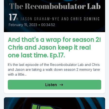
17
February 15, 2023
•
00:34:52
And that's a wrap for season 2!
Chris and Jason keep it real
one last time. Ep.17.
It’s the last episode of the Recombobulator Lab and Chris
and Jason are taking a walk down season 2 memory lane
with a little...
Listen