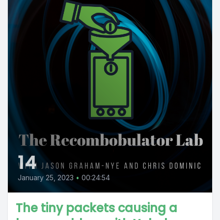
14
January 25, 2023
•
00:24:54
The tiny packets causing a