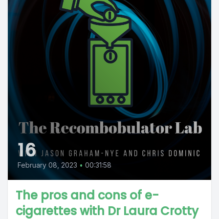
16
February 08, 2023
•
00:31:58
The pros and cons of e-
cigarettes with Dr Laura Crotty