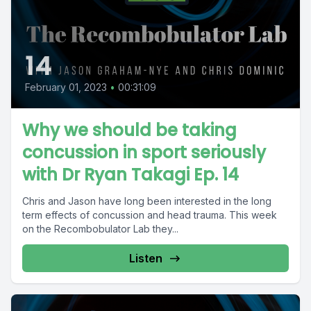
14
February 01, 2023
•
00:31:09
Why we should be taking
concussion in sport seriously
with Dr Ryan Takagi Ep. 14
Chris and Jason have long been interested in the long
term effects of concussion and head trauma. This week
on the Recombobulator Lab they...
Listen