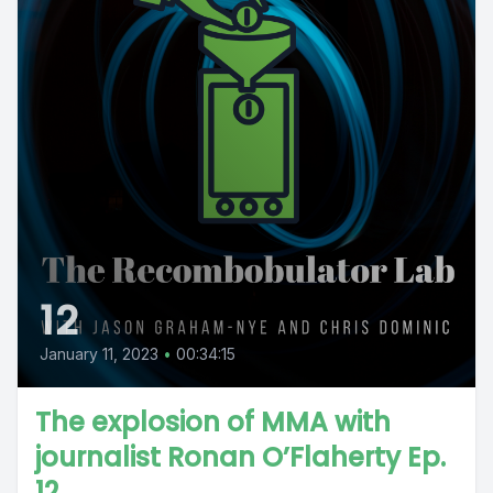
12
January 11, 2023
•
00:34:15
The explosion of MMA with
journalist Ronan O’Flaherty Ep.
12