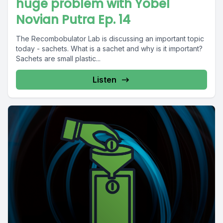
huge problem with Yobel
Novian Putra Ep. 14
The Recombobulator Lab is discussing an important topic
today - sachets. What is a sachet and why is it important?
Sachets are small plastic...
Listen