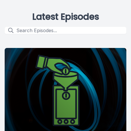
Latest Episodes