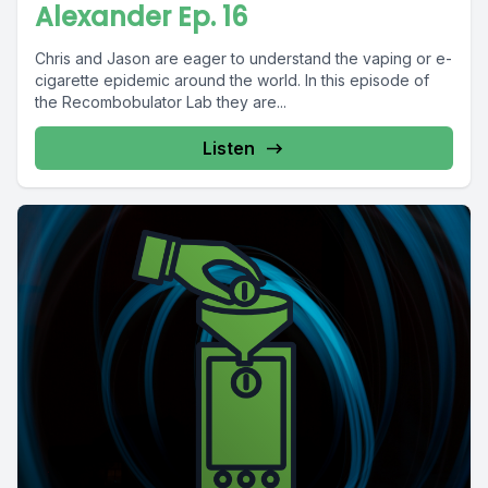
Alexander Ep. 16
Chris and Jason are eager to understand the vaping or e-
cigarette epidemic around the world. In this episode of
the Recombobulator Lab they are...
Listen