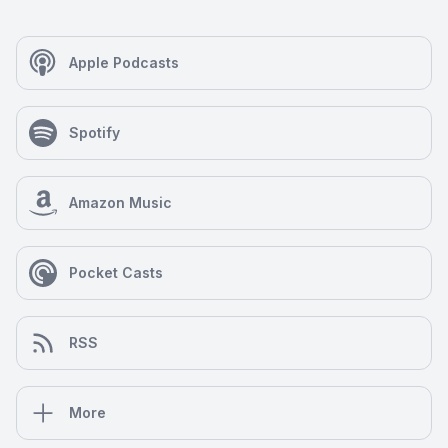
Apple Podcasts
Spotify
Amazon Music
Pocket Casts
RSS
More