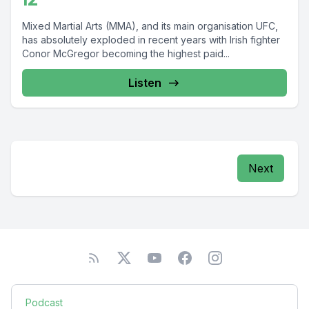
Mixed Martial Arts (MMA), and its main organisation UFC,
has absolutely exploded in recent years with Irish fighter
Conor McGregor becoming the highest paid...
Listen
Next
Podcast