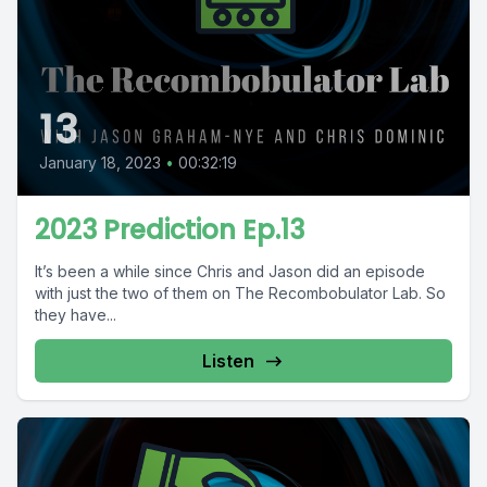
13
January 18, 2023
•
00:32:19
2023 Prediction Ep.13
It’s been a while since Chris and Jason did an episode
with just the two of them on The Recombobulator Lab. So
they have...
Listen