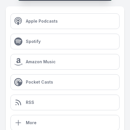
Apple Podcasts
Spotify
Amazon Music
Pocket Casts
RSS
More