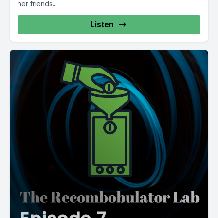
her friends...
Listen