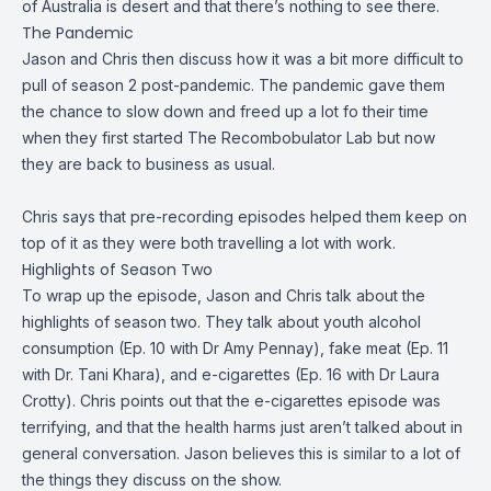
of Australia is desert and that there’s nothing to see there.
The Pandemic
Jason and Chris then discuss how it was a bit more difficult to
pull of season 2 post-pandemic. The pandemic gave them
the chance to slow down and freed up a lot fo their time
when they first started The Recombobulator Lab but now
they are back to business as usual.
Chris says that pre-recording episodes helped them keep on
top of it as they were both travelling a lot with work.
Highlights of Season Two
To wrap up the episode, Jason and Chris talk about the
highlights of season two. They talk about youth alcohol
consumption (
Ep. 10 with Dr Amy Pennay
), fake meat (
Ep. 11
with Dr. Tani Khara
), and e-cigarettes (
Ep. 16 with Dr Laura
Crotty
). Chris points out that the e-cigarettes episode was
terrifying, and that the health harms just aren’t talked about in
general conversation. Jason believes this is similar to a lot of
the things they discuss on the show.