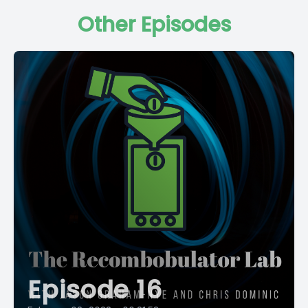
Other Episodes
Episode 16