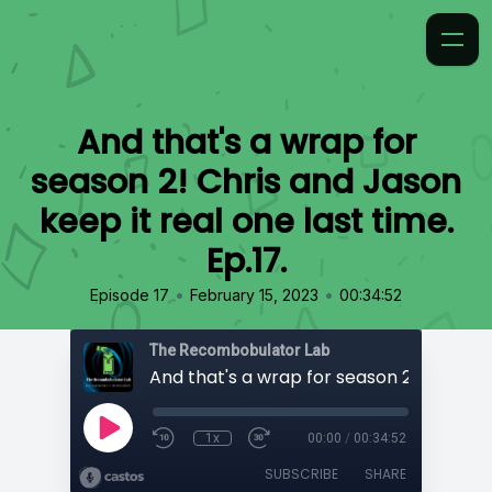
And that's a wrap for
season 2! Chris and Jason
keep it real one last time.
Ep.17.
•
•
Episode 17
February 15, 2023
00:34:52
The Recombobulator Lab
1x
00:00
/
00:34:52
SUBSCRIBE
SHARE