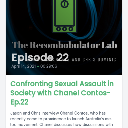
Episode 22
April 14, 2021
•
00:29:06
Confronting Sexual Assault in
Society with Chanel Contos-
Ep.22
Jason and Chris interview Chanel Contos, who has
recently come to prominence to launch Australia’s me-
too movement. Chanel discusses how discussions with