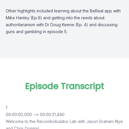
Other highlights included learning about the BeReal app with
Mike Hanley (
Ep.9
) and getting into the reeds about
authoritarianism with Dr Doug Keene (
Ep. 4
) and discussing
guns and gambling in
episode 5.
Episode Transcript