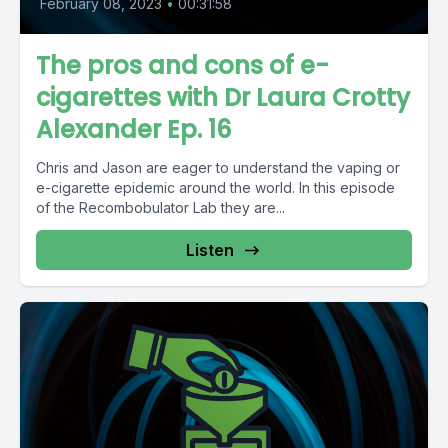
February 08, 2023
•
00:31:58
The pros and cons of e-
cigarettes with Dr Laura Crotty
Alexander Ep. 16
Chris and Jason are eager to understand the vaping or
e-cigarette epidemic around the world. In this episode
of the Recombobulator Lab they are...
Listen