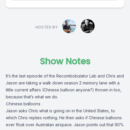
HOSTED BY
Show Notes
It’s the last episode of the Recombobulator Lab and
Chris
and
Jason
are taking a walk down season 2 memory lane with a
little current affairs (Chinese balloon anyone?) thrown in too,
because that’s what we do.
Chinese balloons
Jason asks Chris what is going on in the United States, to
which Chris replies nothing. He then asks if Chinese balloons
ever float over Australian airspace. Jason points out that 90%