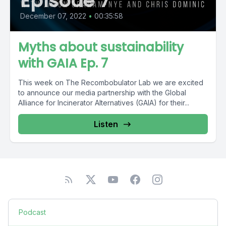
Episode 7
December 07, 2022
•
00:35:58
Myths about sustainability
with GAIA Ep. 7
This week on The Recombobulator Lab we are excited
to announce our media partnership with the Global
Alliance for Incinerator Alternatives (GAIA) for their...
Listen
Podcast