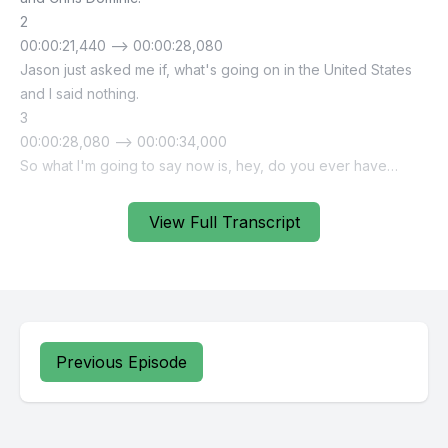
View Full Transcript
Previous Episode