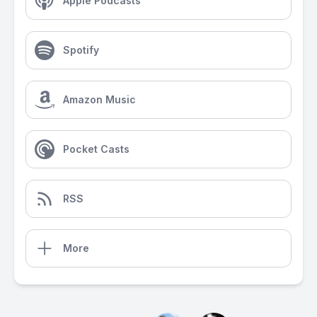
Apple Podcasts
Spotify
Amazon Music
Pocket Casts
RSS
More