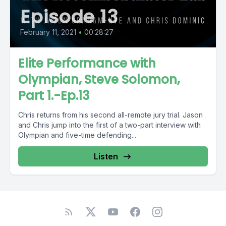
Episode 13
February 11, 2021
•
00:28:27
Elite Performance with
Olympian, Steve Solomon,
Part 1.-Ep.13
Chris returns from his second all-remote jury trial. Jason
and Chris jump into the first of a two-part interview with
Olympian and five-time defending...
Listen