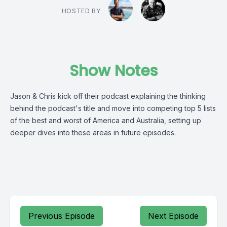
HOSTED BY
Show Notes
Jason & Chris kick off their podcast explaining the thinking
behind the podcast's title and move into competing top 5 lists
of the best and worst of America and Australia, setting up
deeper dives into these areas in future episodes.
Previous Episode
Next Episode