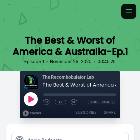
The Best & Worst of
America & Australia-Ep.1
•
•
Episode 1
November 26, 2020
00:40:25
The Recombobulator Lab
1x
00:00
/
00:40:25
SUBSCRIBE
SHARE