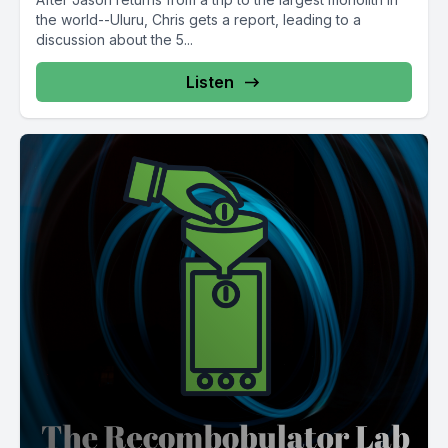
the world--Uluru, Chris gets a report, leading to a
discussion about the 5...
Listen