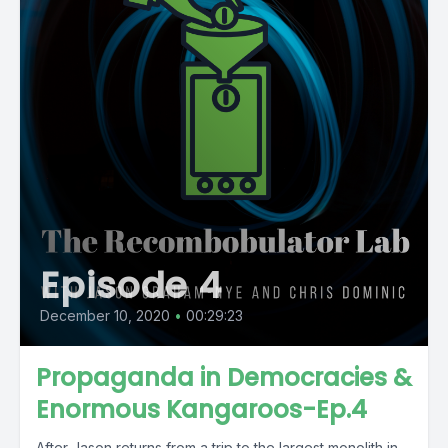
Episode 4
December 10, 2020
•
00:29:23
Propaganda in Democracies &
Enormous Kangaroos-Ep.4
After Jason returns from a trip to the largest monolith in