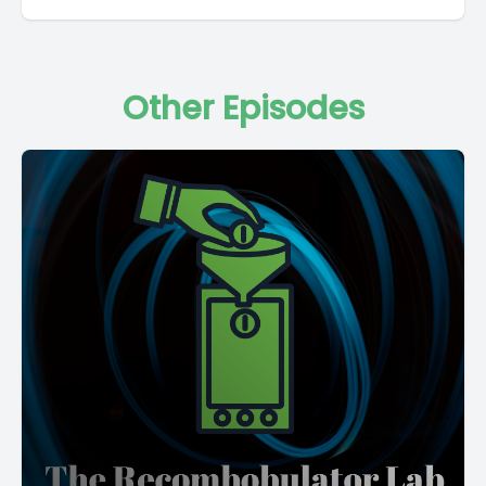
Other Episodes