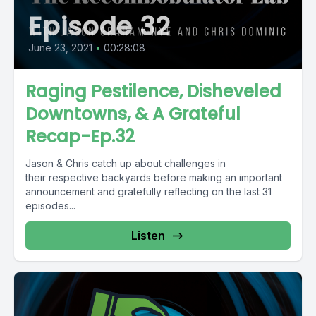
Episode 32
June 23, 2021
•
00:28:08
Raging Pestilence, Disheveled
Downtowns, & A Grateful
Recap-Ep.32
Jason & Chris catch up about challenges in
their respective backyards before making an important
announcement and gratefully reflecting on the last 31
episodes...
Listen