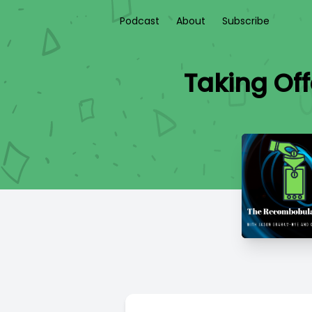
Podcast
About
Subscribe
Taking Off