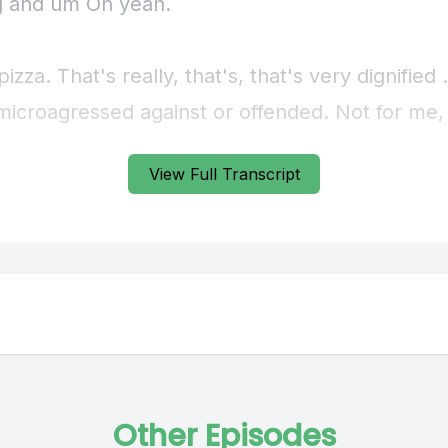
View Full Transcript
Other Episodes