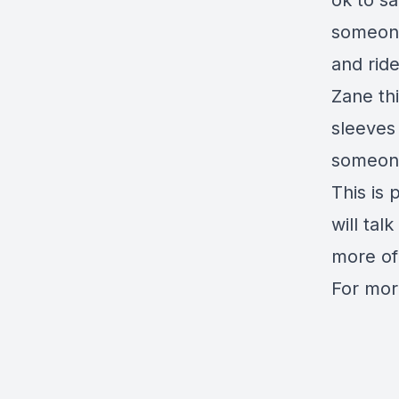
ok to s
someone
and rid
Zane th
sleeves 
someone'
This is 
will tal
more of
For mor