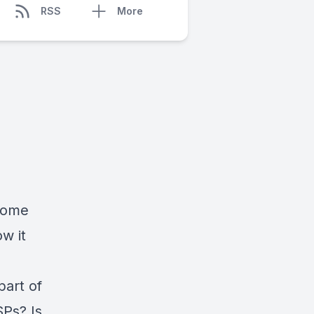
RSS
More
 some
w it
part of
SPs? Is