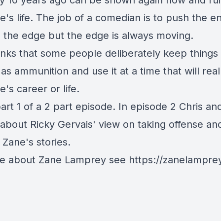
ay 10 years ago can be shown again now and ru
's life. The job of a comedian is to push the e
e the edge but the edge is always moving.
inks that some people deliberately keep things 
as ammunition and use it at a time that will real
s career or life.
part 1 of a 2 part episode. In episode 2 Chris a
k about Ricky Gervais' view on taking offense an
 Zane's stories.
e about Zane Lamprey see https://zanelampre