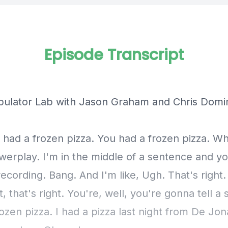
Episode Transcript