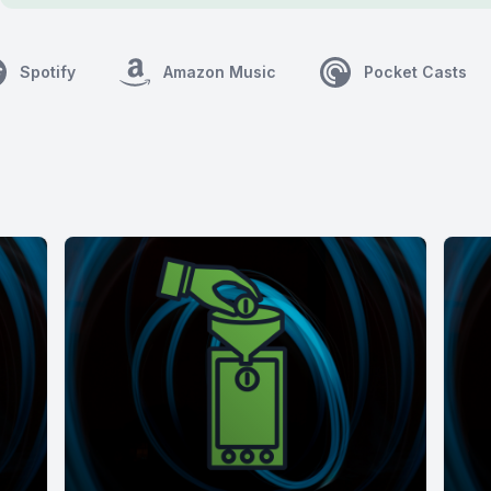
Spotify
Amazon Music
Pocket Casts