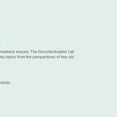
b
r...madness ensues. The Recombobulator Lab
y topics from the perspectives of two old
minic