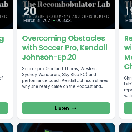
20
1
March 31, 2021
•
00:33:25
Mar
g
Overcoming Obstacles
Re
with Soccer Pro, Kendall
wi
Johnson-Ep.20
Ma
C
Soccer pro (Portland Thorns, Western
Sydney Wanderers, Sky Blue FC) and
of
Chr
performance coach Kendall Johnson shares
Lab"
why she really came on the Podcast and...
.
repe
watc
Listen