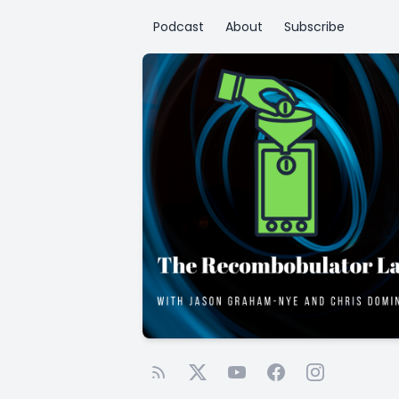
Podcast
About
Subscribe