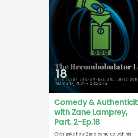
18
March 17, 2021
•
00:30:25
Comedy & Authenticit
with Zane Lamprey,
Part. 2-Ep.18
Chris asks how Zane came up with his