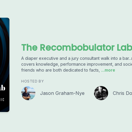
The Recombobulator La
A diaper executive and a jury consultant walk into a ba
covers knowledge, performance improvement, and societ
friends who are both dedicated to facts,
...more
HOSTED BY
Jason Graham-Nye
Chris Do