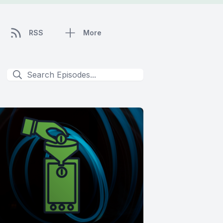
RSS
More