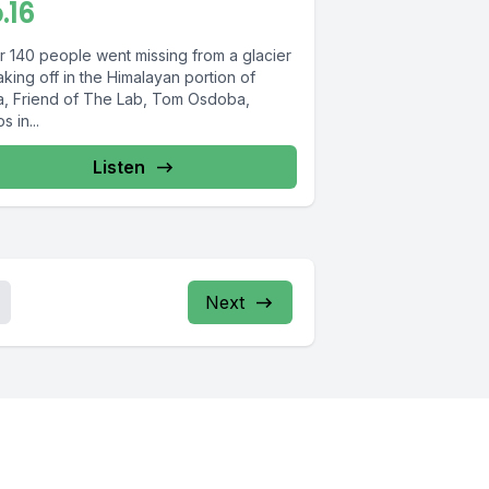
.16
er 140 people went missing from a glacier
king off in the Himalayan portion of
ia, Friend of The Lab, Tom Osdoba,
s in...
Listen
Next