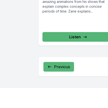
amazing animations from his shows that
explain complex concepts in concise
periods of time. Zane explains...
Listen
Previous