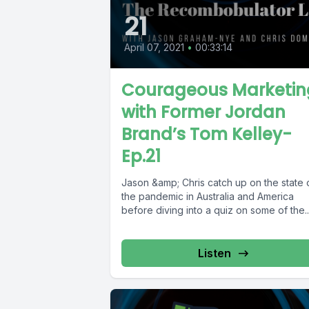
21
April 07, 2021
•
00:33:14
Courageous Marketin
with Former Jordan
Brand’s Tom Kelley-
Ep.21
Jason &amp; Chris catch up on the state 
the pandemic in Australia and America
before diving into a quiz on some of the..
Listen