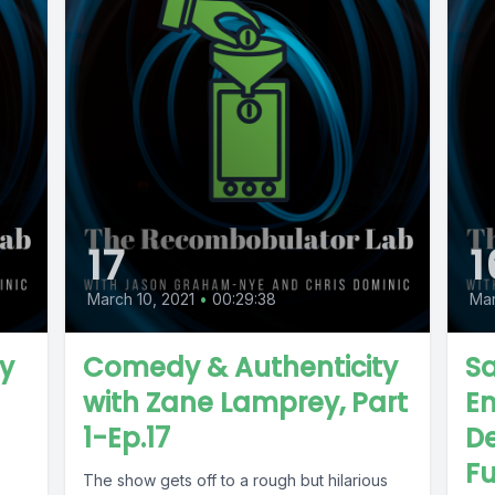
17
1
March 10, 2021
•
00:29:38
Mar
y
Comedy & Authenticity
Sa
with Zane Lamprey, Part
E
1-Ep.17
De
Fu
The show gets off to a rough but hilarious