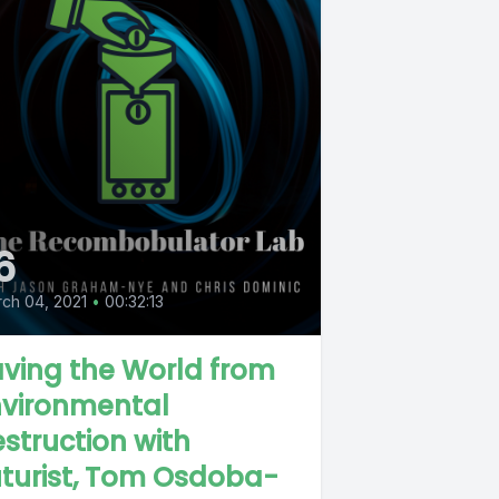
6
ch 04, 2021
•
00:32:13
ving the World from
nvironmental
struction with
turist, Tom Osdoba-