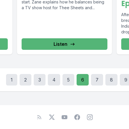
Ep
start. Zane explains how he balances being
a TV show host for Thee Sheets and...
Aft
brea
Ind
drop
Listen
1
2
3
4
5
6
7
8
9