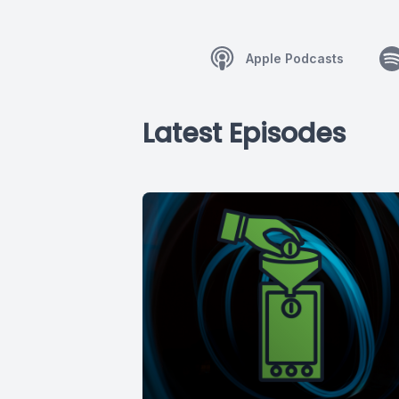
Apple Podcasts
Latest Episodes