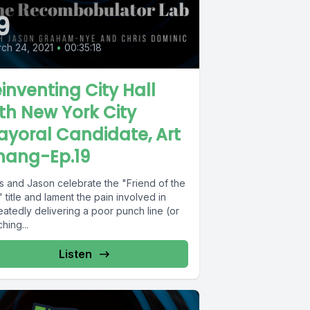
9
ch 24, 2021
•
00:35:18
inventing City Hall
th New York City
yoral Candidate, Art
hang-Ep.19
is and Jason celebrate the "Friend of the
 title and lament the pain involved in
atedly delivering a poor punch line (or
hing...
Listen