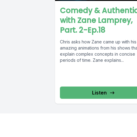
Comedy & Authentic
with Zane Lamprey,
Part. 2-Ep.18
Chris asks how Zane came up with his
amazing animations from his shows tha
explain complex concepts in concise
periods of time. Zane explains...
Listen