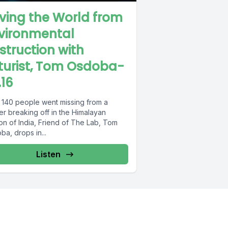
ving the World from
vironmental
struction with
turist, Tom Osdoba-
.16
r 140 people went missing from a
er breaking off in the Himalayan
on of India, Friend of The Lab, Tom
a, drops in...
Listen