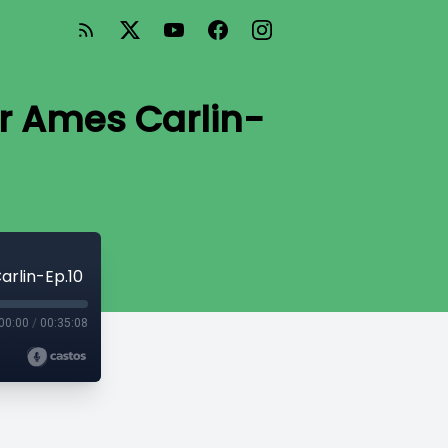
er Ames Carlin-
arlin-Ep.10
00:00
/
00:35:08