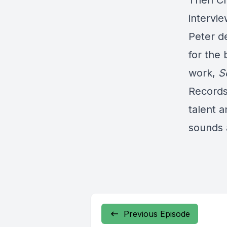
Then Ch
intervi
Peter d
for the
work,
S
Records 
talent a
sounds 
Previous Episode