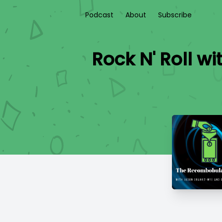
Podcast
About
Subscribe
Rock N' Roll w