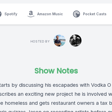
Spotify
Amazon Music
Pocket Casts
HOSTED BY
Show Notes
tarts by discussing his escapades with Vodka O
cribes an exciting new project he is involved w
he homeless and gets restaurant owners a tax b