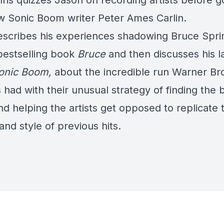
ris quizzes Jason on recording artists before g
ew Sonic Boom writer
Peter Ames Carlin
.
escribes his experiences shadowing Bruce Spr
 bestselling book
Bruce
and then discusses his l
onic Boom
,
about the incredible run Warner Br
had with their unusual strategy of finding the 
nd helping the artists get opposed to replicate 
and style of previous hits.