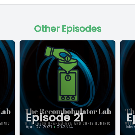
Other Episodes
Episode 21
E
April 07, 2021
•
00:33:14
Marc