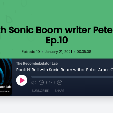
ith Sonic Boom writer Pet
Ep.10
•
•
Episode 10
January 21, 2021
00:35:08
The Recombobulator Lab
Rock N' Roll with Sonic Boom writer Peter Ames C
1x
SUBSCRIBE
SHARE