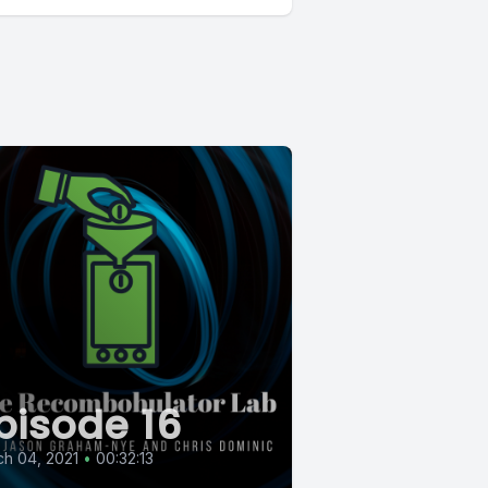
pisode 16
h 04, 2021
•
00:32:13