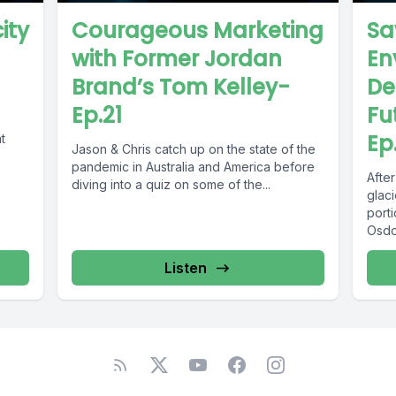
ity
Courageous Marketing
Sa
with Former Jordan
En
Brand’s Tom Kelley-
De
Ep.21
Fu
Ep
t
Jason & Chris catch up on the state of the
pandemic in Australia and America before
Afte
diving into a quiz on some of the...
glaci
porti
Osdob
Listen