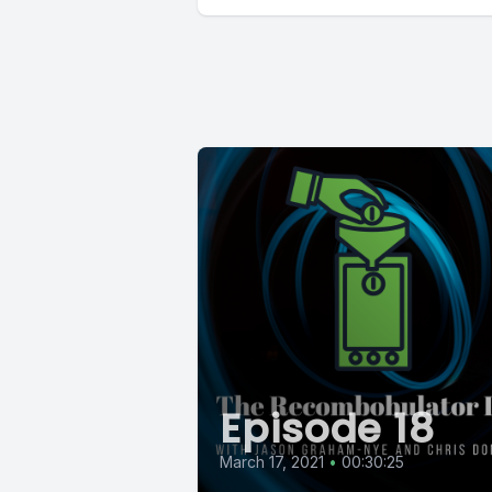
Episode 18
March 17, 2021
•
00:30:25