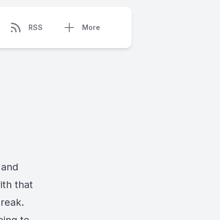
RSS
More
 and
ith that
reak.