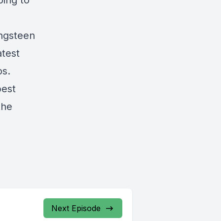
oing to
ingsteen
atest
os.
best
the
Next Episode