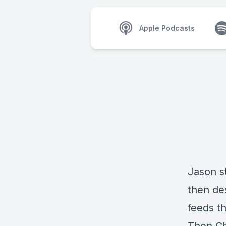
Apple Podcasts
Jason s
then des
feeds t