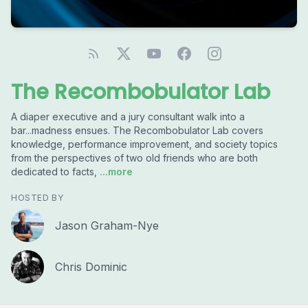
The Recombobulator Lab
A diaper executive and a jury consultant walk into a
bar...madness ensues. The Recombobulator Lab covers
knowledge, performance improvement, and society topics
from the perspectives of two old friends who are both
dedicated to facts,
...more
HOSTED BY
Jason Graham-Nye
Chris Dominic