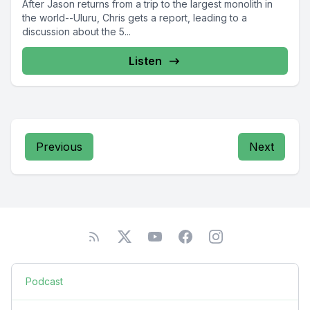
After Jason returns from a trip to the largest monolith in
the world--Uluru, Chris gets a report, leading to a
discussion about the 5...
Listen
Previous
Next
Podcast