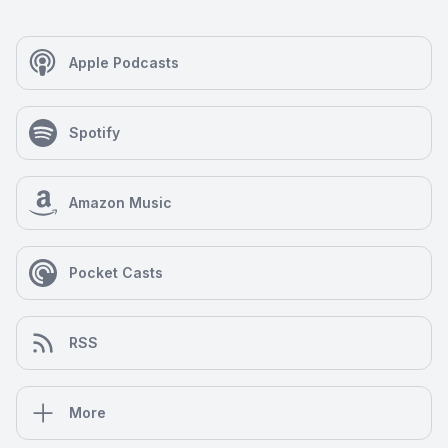
Apple Podcasts
Spotify
Amazon Music
Pocket Casts
RSS
More