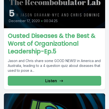
5
December 17, 2020
•
00:34:25
Ousted Diseases & the Best &
Worst of Organizational
Leadership-Ep.5
Jason and Chris share some GOOD NEWS! in America and
Australia, leading to a 4 question quiz about diseases that
used to pose a...
Listen