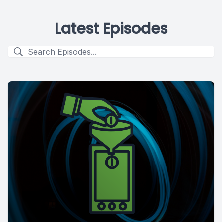
Latest Episodes