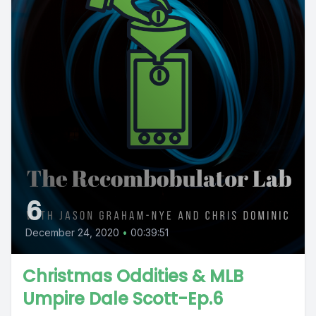
6
December 24, 2020
•
00:39:51
Christmas Oddities & MLB
Umpire Dale Scott-Ep.6