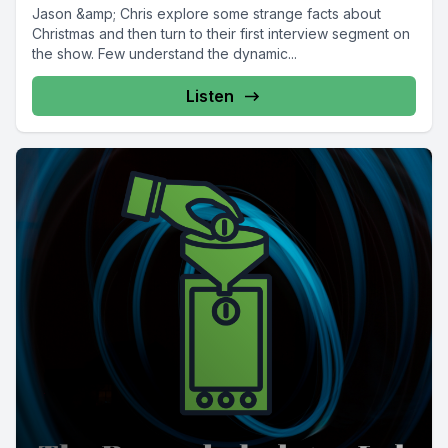
Jason &amp; Chris explore some strange facts about
Christmas and then turn to their first interview segment on
the show. Few understand the dynamic...
Listen