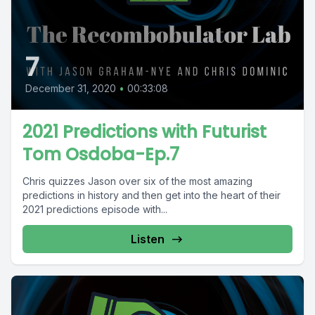
7
December 31, 2020
•
00:33:08
2021 Predictions with Futurist
Tom Osdoba-Ep.7
Chris quizzes Jason over six of the most amazing
predictions in history and then get into the heart of their
2021 predictions episode with...
Listen