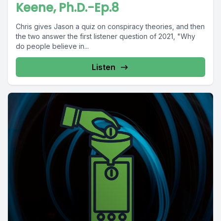
Keene, Ph.D.-Ep.8
Chris gives Jason a quiz on conspiracy theories, and then
the two answer the first listener question of 2021, "Why
do people believe in...
Listen