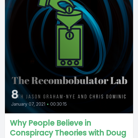
8
January 07, 2021
•
00:30:15
Why People Believe in
Conspiracy Theories with Doug