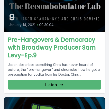
9
January 14, 2021
•
00:30:04
Pre-Hangovers & Democracy
with Broadway Producer Sam
Levy-Ep.9
Jason describes something Chris has never heard of
before, the "pre-hangover" and chronicles how he got a
prescription for vodka from his Doctor. Chris...
Listen