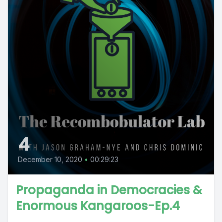
4
December 10, 2020
•
00:29:23
Propaganda in Democracies &
Enormous Kangaroos-Ep.4