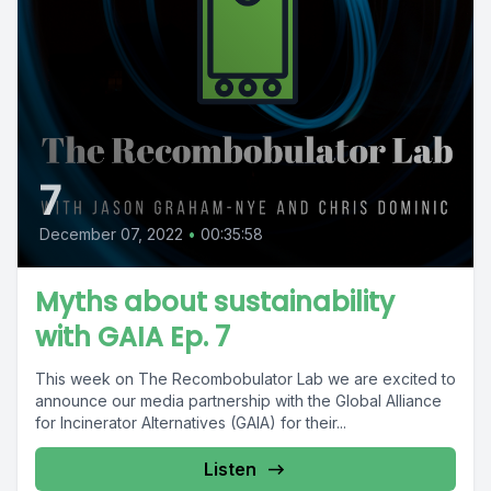
7
December 07, 2022
•
00:35:58
Myths about sustainability
with GAIA Ep. 7
This week on The Recombobulator Lab we are excited to
announce our media partnership with the Global Alliance
for Incinerator Alternatives (GAIA) for their...
Listen