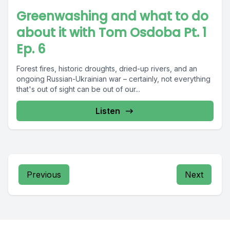
Greenwashing and what to do
about it with Tom Osdoba Pt. 1
Ep. 6
Forest fires, historic droughts, dried-up rivers, and an
ongoing Russian-Ukrainian war – certainly, not everything
that's out of sight can be out of our...
Listen
Previous
Next