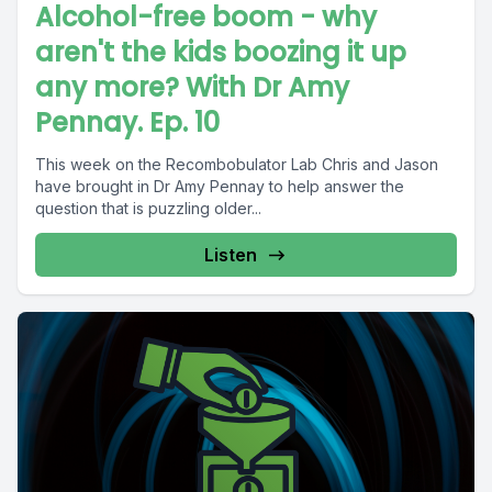
Alcohol-free boom - why
aren't the kids boozing it up
any more? With Dr Amy
Pennay. Ep. 10
This week on the Recombobulator Lab Chris and Jason
have brought in Dr Amy Pennay to help answer the
question that is puzzling older...
Listen