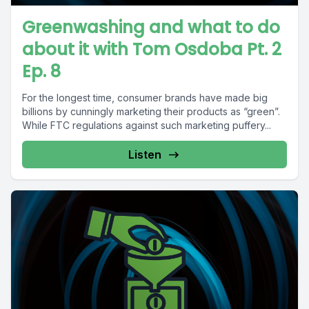
Greenwashing and what to do
about it with Tom Osdoba Pt. 2
Ep. 8
For the longest time, consumer brands have made big
billions by cunningly marketing their products as “green”.
While FTC regulations against such marketing puffery...
Listen