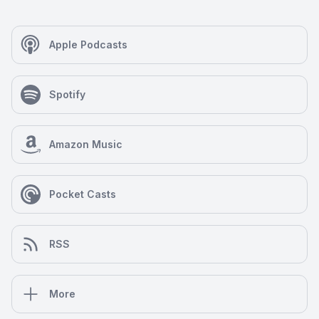
Apple Podcasts
Spotify
Amazon Music
Pocket Casts
RSS
More