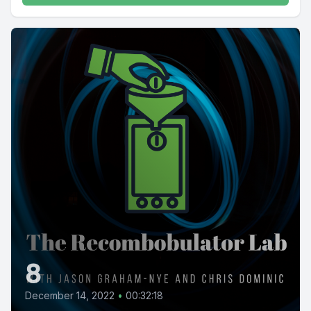
8
December 14, 2022
•
00:32:18