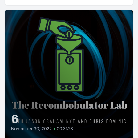
6
November 30, 2022
•
00:31:23