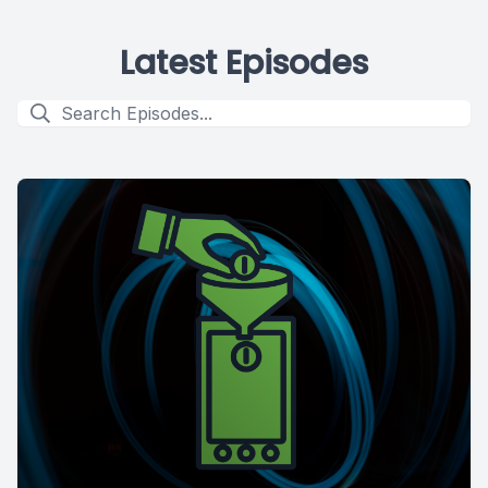
Latest Episodes