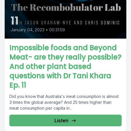
11
January 04, 2023
•
00:31:59
Impossible foods and Beyond
Meat- are they really possible?
And other plant based
questions with Dr Tani Khara
Ep. 11
Did you know that Australia's meat consumption is almost
3 times the global average? And 25 times higher than
meat consumption per capita in...
Listen