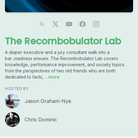
The Recombobulator Lab
A diaper executive and a jury consultant walk into a
bar...madness ensues. The Recombobulator Lab covers
knowledge, performance improvement, and society topics
from the perspectives of two old friends who are both
dedicated to facts,
...more
HOSTED BY
Jason Graham-Nye
Chris Dominic