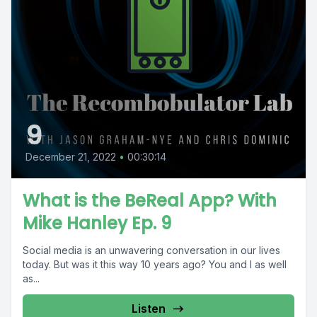
9
December 21, 2022
•
00:30:14
What is the BeReal App? With
Mike Hanley Ep. 9
Social media is an unwavering conversation in our lives
today. But was it this way 10 years ago? You and I as well
as...
Listen