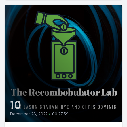
10
December 28, 2022
•
00:27:59