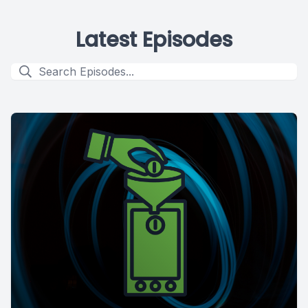
Latest Episodes