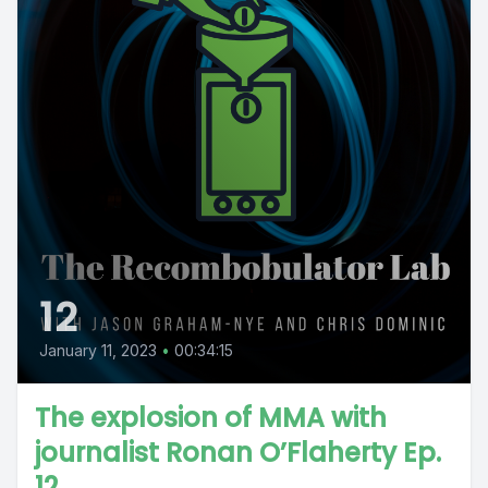
12
January 11, 2023
•
00:34:15
The explosion of MMA with
journalist Ronan O’Flaherty Ep.
12