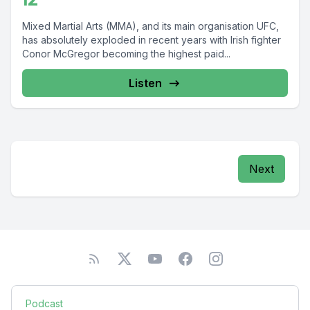
Mixed Martial Arts (MMA), and its main organisation UFC,
has absolutely exploded in recent years with Irish fighter
Conor McGregor becoming the highest paid...
Listen
Next
Podcast