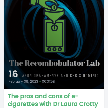
16
February 08, 2023
•
00:31:58
The pros and cons of e-
cigarettes with Dr Laura Crotty