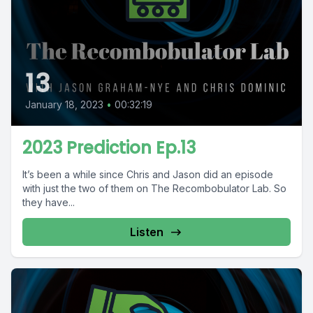
13
January 18, 2023
•
00:32:19
2023 Prediction Ep.13
It’s been a while since Chris and Jason did an episode
with just the two of them on The Recombobulator Lab. So
they have...
Listen