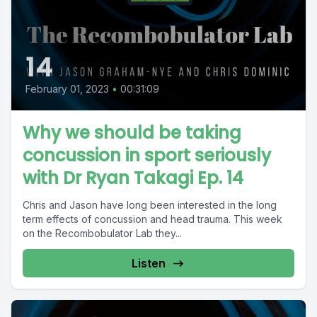
14
February 01, 2023
•
00:31:09
Why we should be taking
concussion in sport seriously
with Dr Ryan Takagi Ep. 14
Chris and Jason have long been interested in the long
term effects of concussion and head trauma. This week
on the Recombobulator Lab they...
Listen