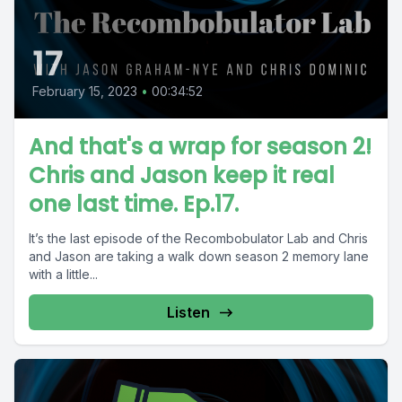
17
February 15, 2023
•
00:34:52
And that's a wrap for season 2!
Chris and Jason keep it real
one last time. Ep.17.
It’s the last episode of the Recombobulator Lab and Chris
and Jason are taking a walk down season 2 memory lane
with a little...
Listen