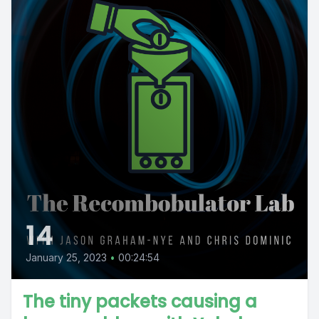
14
January 25, 2023
•
00:24:54
The tiny packets causing a