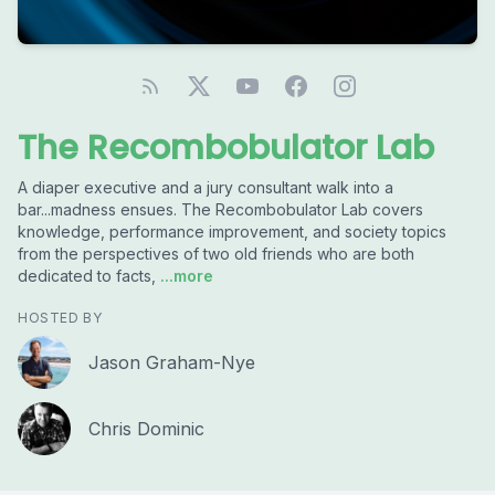
The Recombobulator Lab
A diaper executive and a jury consultant walk into a
bar...madness ensues. The Recombobulator Lab covers
knowledge, performance improvement, and society topics
from the perspectives of two old friends who are both
dedicated to facts,
...more
HOSTED BY
Jason Graham-Nye
Chris Dominic