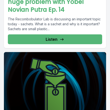
huge problem with Yobel
Novian Putra Ep. 14
The Recombobulator Lab is discussing an important topic
today - sachets. What is a sachet and why is it important?
Sachets are small plastic...
Listen