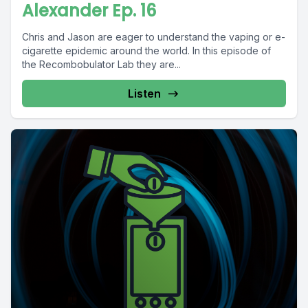
Alexander Ep. 16
Chris and Jason are eager to understand the vaping or e-
cigarette epidemic around the world. In this episode of
the Recombobulator Lab they are...
Listen