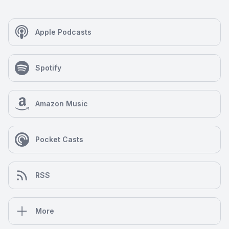
Apple Podcasts
Spotify
Amazon Music
Pocket Casts
RSS
More